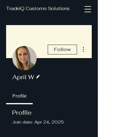
TradeiQ Customs Solutions
More actions
Follow
Writer
April W
Profile
Profile
Join date: Apr 24, 2025