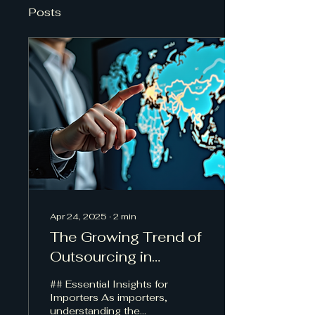
Posts
Apr 24, 2025
∙
2
min
The Growing Trend of
Outsourcing in
Customs Brokerage:
## Essential Insights for
Key Considerations for
Importers As importers,
understanding the