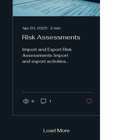
Apr 20, 2025
∙
2
min
Risk Assessments
Import and Export Risk
Assessments Import
and export activities
involve various risks that
can impact businesses
significantly....
6
1
Load More