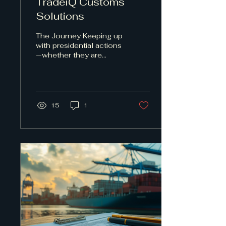
TradeiQ Customs
Solutions
The Journey Keeping up
with presidential actions
—whether they are
proclamations,
executive orders, or
other directives—has
essentially...
15
1