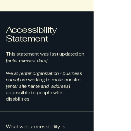
Accessibility
Statement
This statement was last updated on
[enter relevant date].
We at
[enter organization / business
name]
are working to make our site
[enter site name and address]
accessible to people with
disabilities.
What web accessibility is