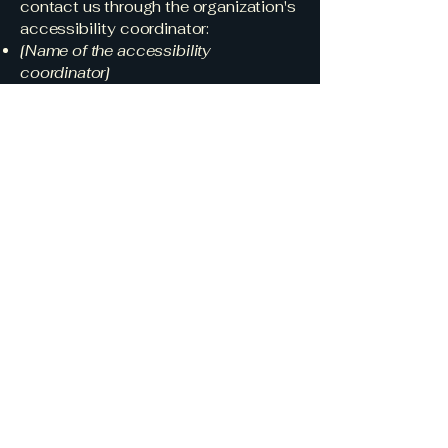
contact us through the organization's
accessibility coordinator:
[Name of the accessibility
coordinator]
[Telephone number of the
accessibility coordinator]
[Email address of the accessibility
coordinator]
[Enter any additional contact details if
relevant / available]
TradeiQ Customs
Solutions
630-447-9465
aprilw@tradeiqcustoms.com