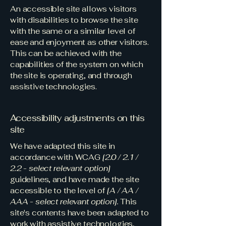
An accessible site allows visitors
with disabilities to browse the site
with the same or a similar level of
ease and enjoyment as other visitors.
This can be achieved with the
capabilities of the system on which
the site is operating, and through
assistive technologies.
Accessibility adjustments on this
site
We have adapted this site in
accordance with WCAG
[2.0 / 2.1 /
2.2 - select relevant option]
guidelines, and have made the site
accessible to the level of
[A / AA /
AAA - select relevant option].
This
site's contents have been adapted to
work with assistive technologies,