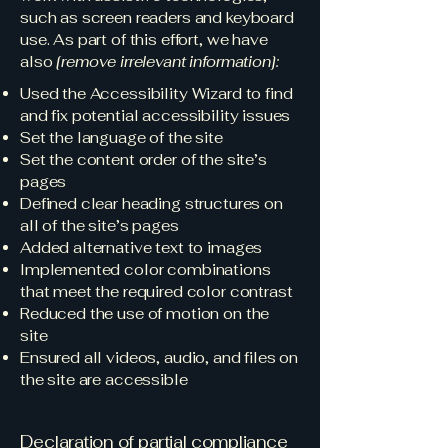
such as screen readers and keyboard
use. As part of this effort, we have
also
[remove irrelevant information]:
Used the Accessibility Wizard to find
and fix potential accessibility issues
Set the language of the site
Set the content order of the site’s
pages
Defined clear heading structures on
all of the site’s pages
Added alternative text to images
Implemented color combinations
that meet the required color contrast
Reduced the use of motion on the
site
Ensured all videos, audio, and files on
the site are accessible
Declaration of partial compliance