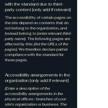
with the standard due to third-
party content [only add if relevant]
The accessibility of certain pages on
the site depend on contents that do
not belong to the organization, and
instead belong to
[enter relevant third-
party name]
. The following pages are
affected by this:
[list the URLs of the
pages]
. We therefore declare partial
compliance with the standard for
these pages.
Accessibility arrangements in the
organization [only add if relevant]
[Enter a description of the
accessibility arrangements in the
physical offices / branches of your
site's organization or business. The