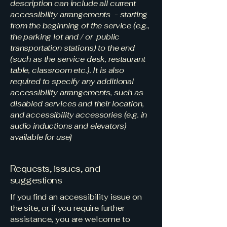
description can include all current
accessibility arrangements - starting
from the beginning of the service (e.g.,
the parking lot and / or public
transportation stations) to the end
(such as the service desk, restaurant
table, classroom etc.). It is also
required to specify any additional
accessibility arrangements, such as
disabled services and their location,
and accessibility accessories (e.g. in
audio inductions and elevators)
available for use]
Requests, issues, and
suggestions
If you find an accessibility issue on
the site, or if you require further
assistance, you are welcome to