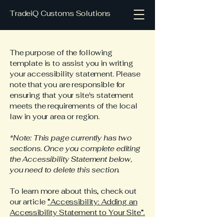
TradeiQ Customs Solutions
The purpose of the following
template is to assist you in writing
your accessibility statement. Please
note that you are responsible for
ensuring that your site's statement
meets the requirements of the local
law in your area or region.
*Note: This page currently has two
sections. Once you complete editing
the Accessibility Statement below,
you need to delete this section.
To learn more about this, check out
our article
“Accessibility: Adding an
Accessibility Statement to Your Site”.