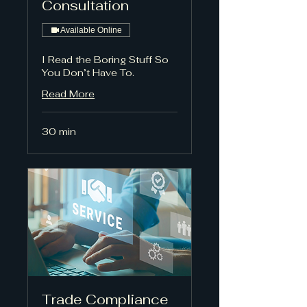
Consultation
Available Online
I Read the Boring Stuff So
You Don’t Have To.
Read More
30 min
Trade Compliance