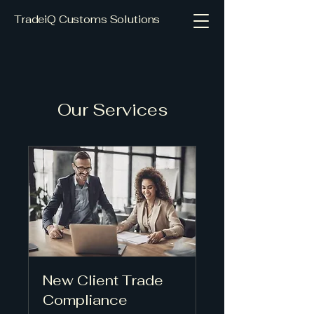
TradeiQ Customs Solutions
Our Services
New Client Trade
Compliance