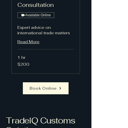
Consultation
Available Online
Expert advice on
international trade matters
Read More
1 hr
200
$200
US
dollars
Book Online
TradeiQ Customs