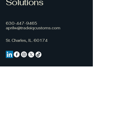
Solutions
630-447-9465
aprilw@tradeiqcustoms.com
St. Charles, IL. 60174
Stay Connected with Us
Email
*
Yes, subscribe me to your 
newsletter.
*
Subscribe