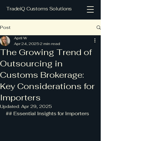
TradeiQ Customs Solutions
Post
April W
Apr 24, 2025
2 min read
The Growing Trend of
Outsourcing in
Customs Brokerage:
Key Considerations for
Importers
Updated:
Apr 29, 2025
## Essential Insights for Importers