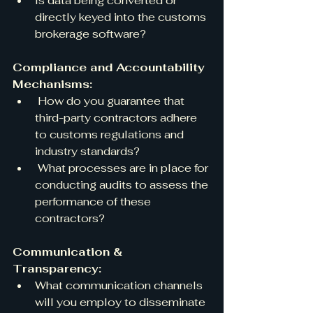
Is data being converted or 
directly keyed into the customs 
brokerage software?
Compliance and Accountability 
Mechanisms:
 How do you guarantee that 
third-party contractors adhere 
to customs regulations and 
industry standards?
 What processes are in place for 
conducting audits to assess the 
performance of these 
contractors?
Communication & 
Transparency:
What communication channels 
will you employ to disseminate 