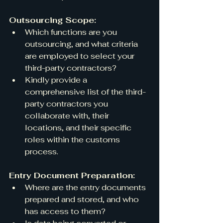
Outsourcing Scope:
Which functions are you 
outsourcing, and what criteria 
are employed to select your 
third-party contractors?
Kindly provide a 
comprehensive list of the third-
party contractors you 
collaborate with, their 
locations, and their specific 
roles within the customs 
process.
Entry Document Preparation:
Where are the entry documents 
prepared and stored, and who 
has access to them?