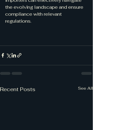
importers can effectively navigate 
the evolving landscape and ensure 
compliance with relevant 
regulations.
See All
Recent Posts