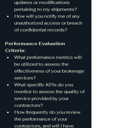
updates or modifications 
pertaining to my shipments?
How will you notify me of any 
unauthorized access or breach 
of confidential records?
Performance Evaluation 
Criteria:
What performance metrics will 
be utilized to assess the 
effectiveness of your brokerage 
services?
What specific KPIs do you 
monitor to assess the quality of 
service provided by your 
contractors?
How frequently do you review 
the performance of your 
contractors, and will I have 