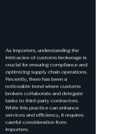
As importers, understanding the 
intricacies of customs brokerage is 
crucial for ensuring compliance and 
optimizing supply chain operations. 
Recently, there has been a 
noticeable trend where customs 
brokers collaborate and delegate 
tasks to third-party contractors. 
While this practice can enhance 
services and efficiency, it requires 
careful consideration from 
importers.