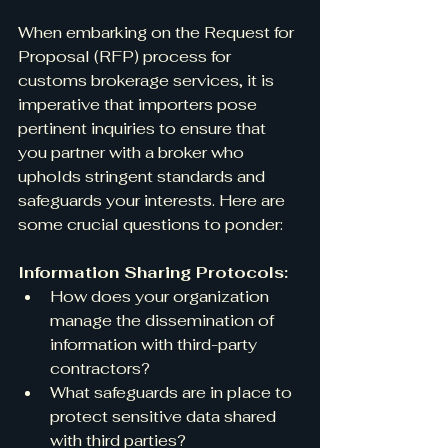
When embarking on the Request for 
Proposal (RFP) process for 
customs brokerage services, it is 
imperative that importers pose 
pertinent inquiries to ensure that 
you partner with a broker who 
upholds stringent standards and 
safeguards your interests. Here are 
some crucial questions to ponder:
Information Sharing Protocols:
How does your organization 
manage the dissemination of 
information with third-party 
contractors?
What safeguards are in place to 
protect sensitive data shared 
with third parties?