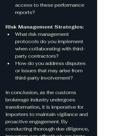
access to these performance 
reports?
Risk Management Strategies:
What risk management 
protocols do you implement 
when collaborating with third-
party contractors?
How do you address disputes 
or issues that may arise from 
third-party involvement?
In conclusion, as the customs 
brokerage industry undergoes 
transformation, it is imperative for 
importers to maintain vigilance and 
proactive engagement. By 
conducting thorough due diligence, 